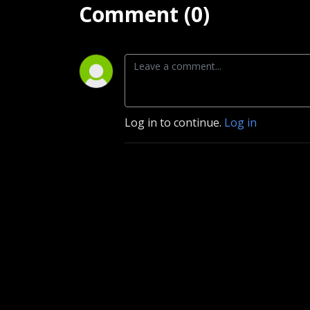
Comment (0)
Log in to continue.
Log in