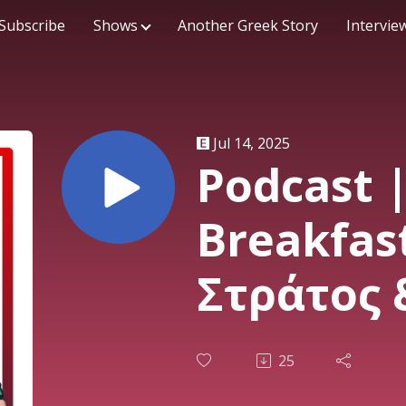
Subscribe
Shows
Another Greek Story
Intervie
Jul 14, 2025
Podcast 
Breakfas
Στράτος 
11/07/25
25