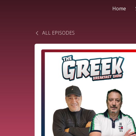
Home
ALL EPISODES