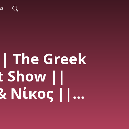
ws
|| The Greek
t Show ||
& Νίκος ||