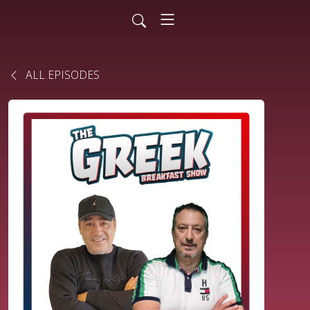
ALL EPISODES