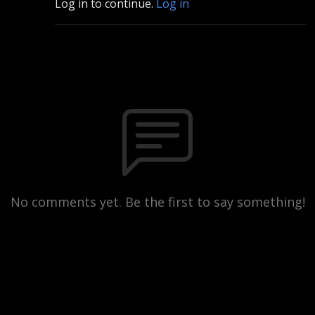
Log in to continue.
Log in
No comments yet. Be the first to say something!