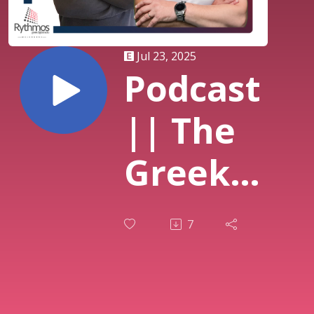
Jul 23, 2025
Podcast
|| The
Greek
Breakfast
7
Show ||
Στράτος