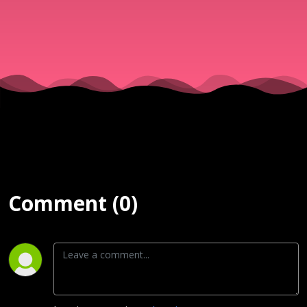
& Νίκος
||
15/07/25
Comment (0)