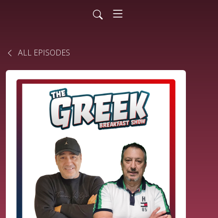
ALL EPISODES