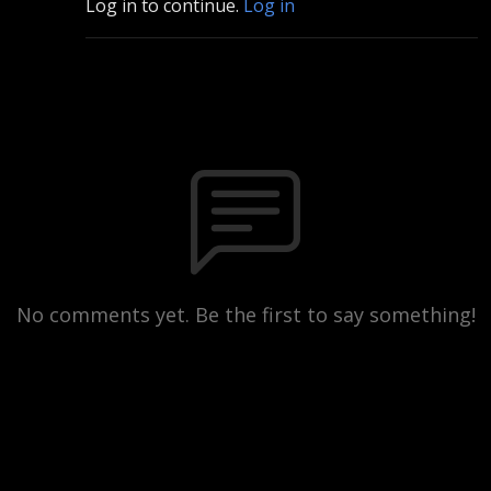
Log in to continue.
Log in
No comments yet. Be the first to say something!