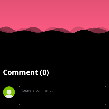
& Νίκος
||
25/06/25
Comment (0)