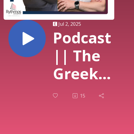
Jul 2, 2025
Podcast
|| The
Greek
Breakfast
15
Show ||
Στράτος