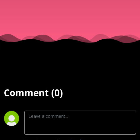
& Νίκος
||
25/07/25
Comment (0)