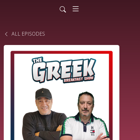
ALL EPISODES