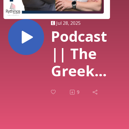
Jul 28, 2025
Podcast
|| The
Greek
Breakfast
9
Show ||
Στράτος