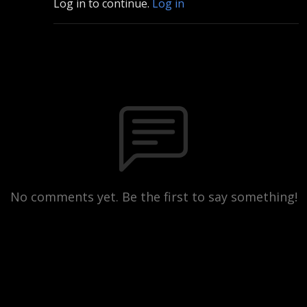
Log in to continue.
Log in
No comments yet. Be the first to say something!