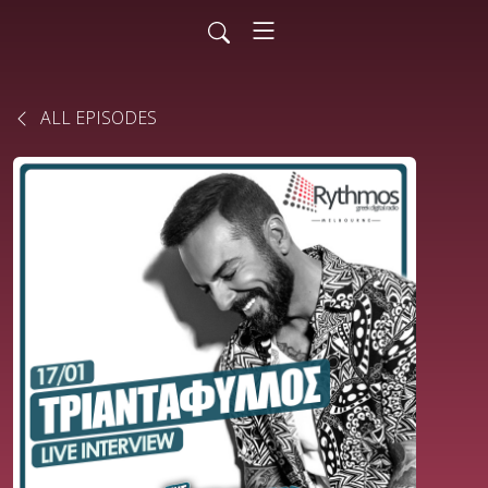
ALL EPISODES