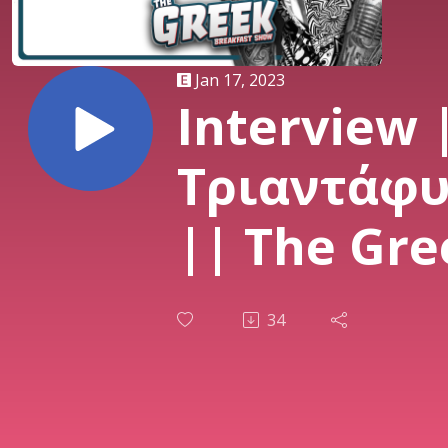
Jan 17, 2023
Interview 
Τριαντάφ
|| The Gre
Breakfast
34
|| 17/01/2