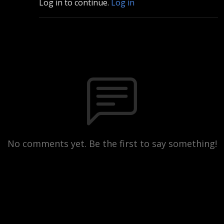
Log in to continue.
Log in
No comments yet. Be the first to say something!