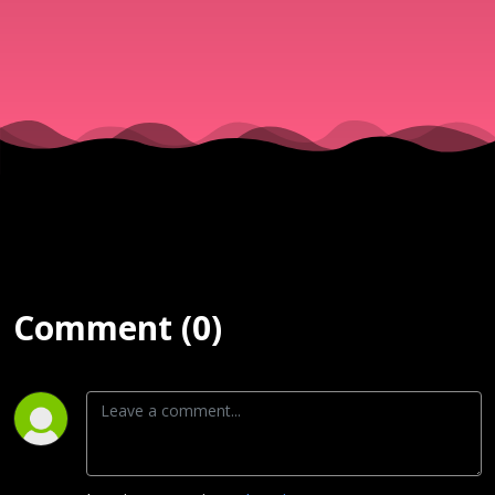
Comment (0)