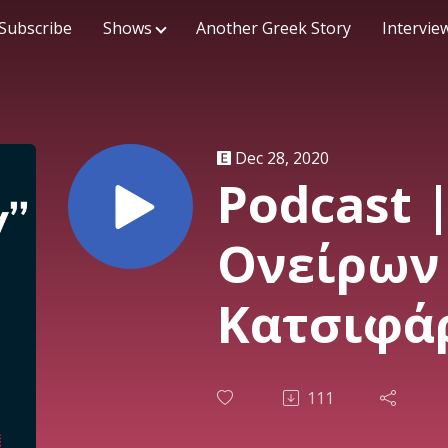
Subscribe
Shows
Another Greek Story
Intervie
Dec 28, 2020
Podcast 
Ονείρων 
Κατσιφάρ
23/12/20
111