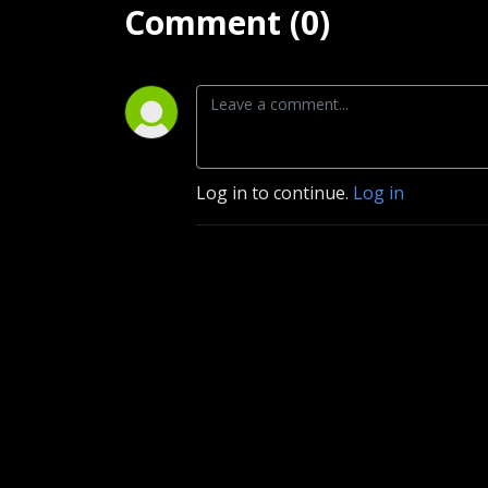
Comment (0)
Log in to continue.
Log in