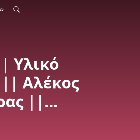
ws
|| Υλικό
|| Αλέκος
ας ||