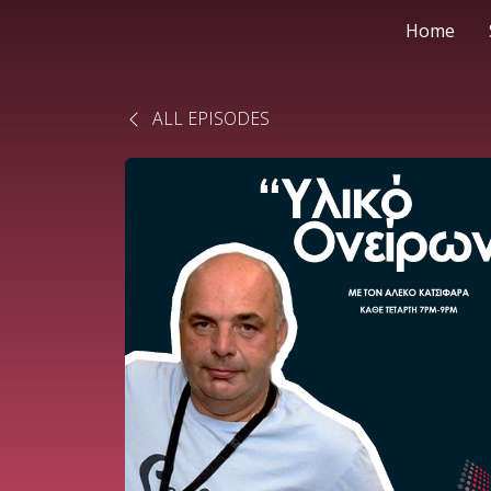
Home
ALL EPISODES