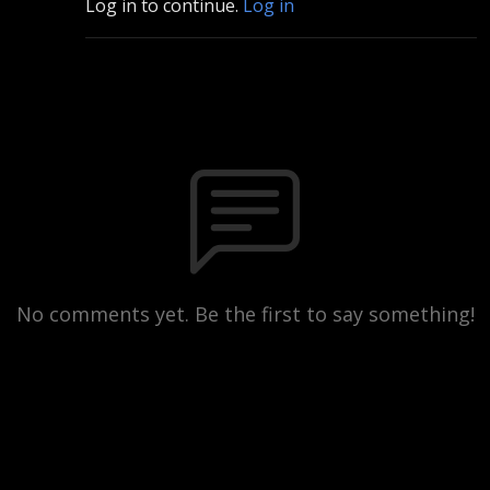
Log in to continue.
Log in
No comments yet. Be the first to say something!