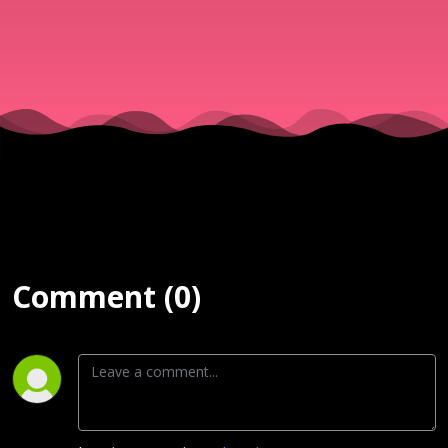
02/06/17
Comment (0)